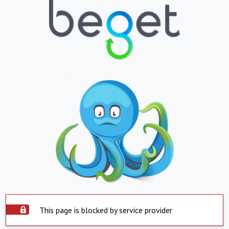
This page is blocked by service provider