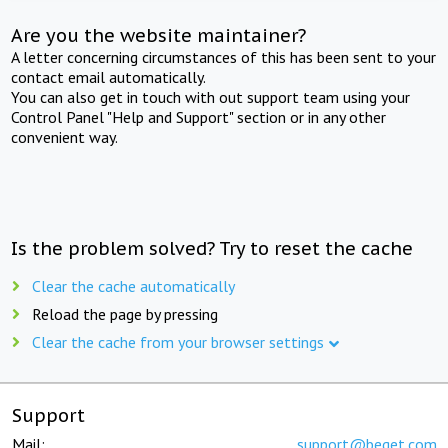
Are you the website maintainer?
A letter concerning circumstances of this has been sent to your
contact email automatically.
You can also get in touch with out support team using your
Control Panel "Help and Support" section or in any other
convenient way.
Is the problem solved? Try to reset the cache
Clear the cache automatically
Reload the page by pressing
Clear the cache from your browser settings
Support
Mail:
support@beget.com