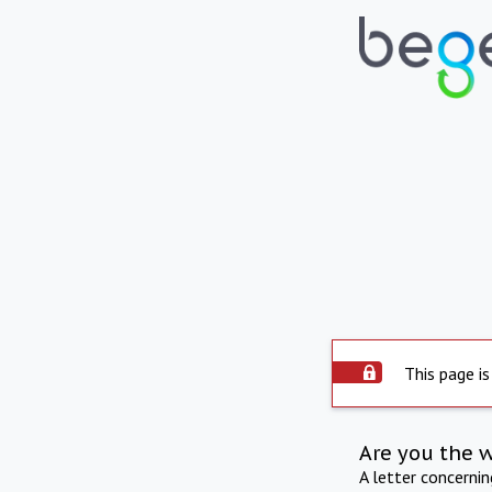
This page is
Are you the 
A letter concerni