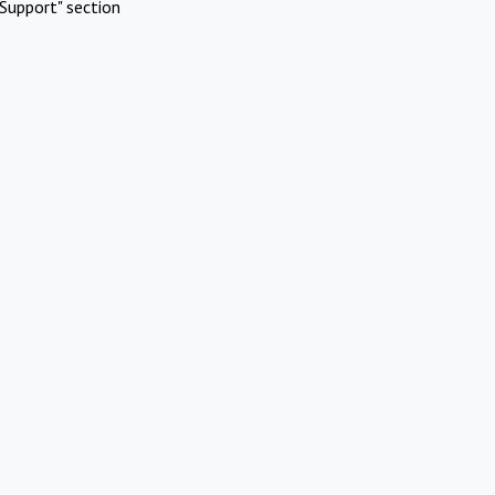
Support" section