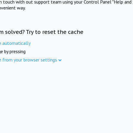
in touch with out support team using your Control Panel "Help and 
nvenient way.
m solved? Try to reset the cache
e automatically
e by pressing
e from your browser settings