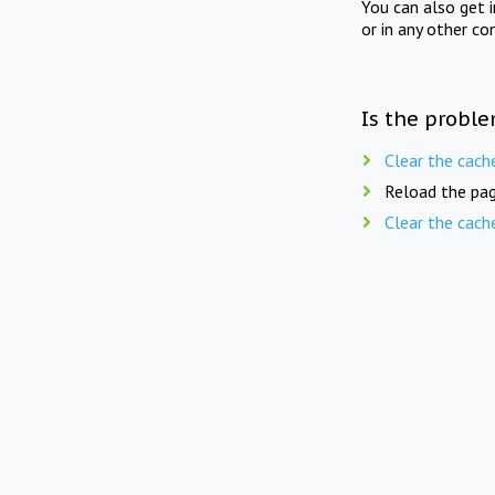
You can also get 
or in any other co
Is the proble
Clear the cach
Reload the pag
Clear the cach