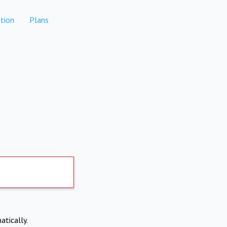
tion
Plans
atically.