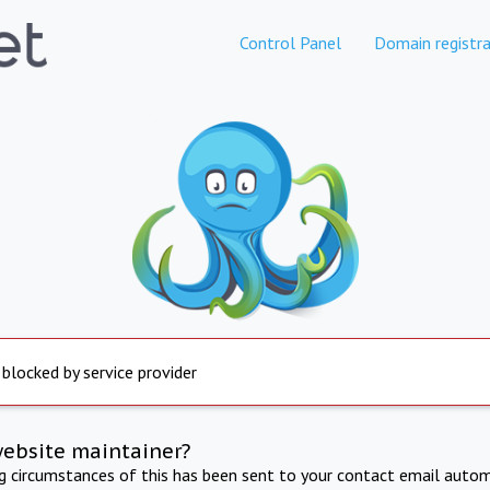
Control Panel
Domain registra
 blocked by service provider
website maintainer?
ng circumstances of this has been sent to your contact email autom