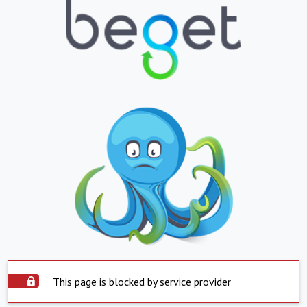
This page is blocked by service provider