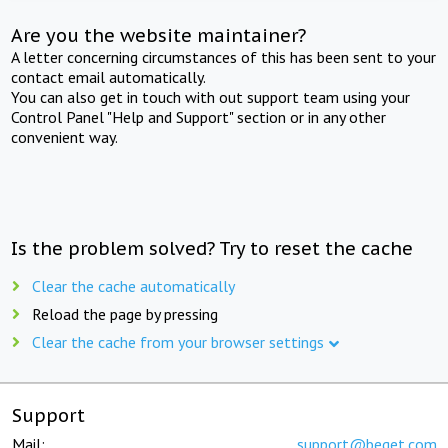
Are you the website maintainer?
A letter concerning circumstances of this has been sent to your
contact email automatically.
You can also get in touch with out support team using your
Control Panel "Help and Support" section or in any other
convenient way.
Is the problem solved? Try to reset the cache
Clear the cache automatically
Reload the page by pressing
Clear the cache from your browser settings
Support
Mail:
support@beget.com