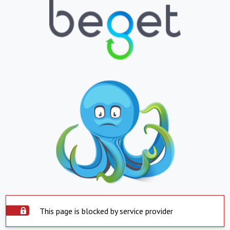
This page is blocked by service provider