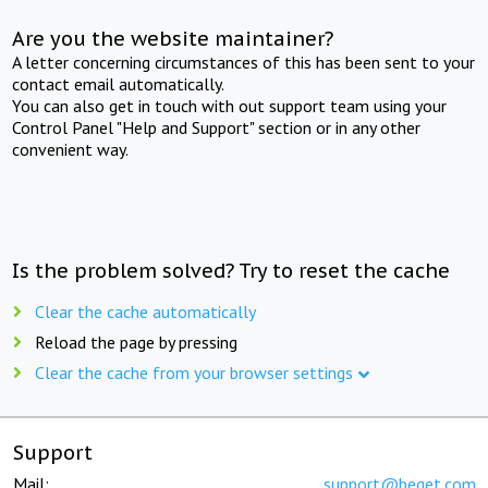
Are you the website maintainer?
A letter concerning circumstances of this has been sent to your
contact email automatically.
You can also get in touch with out support team using your
Control Panel "Help and Support" section or in any other
convenient way.
Is the problem solved? Try to reset the cache
Clear the cache automatically
Reload the page by pressing
Clear the cache from your browser settings
Support
Mail:
support@beget.com