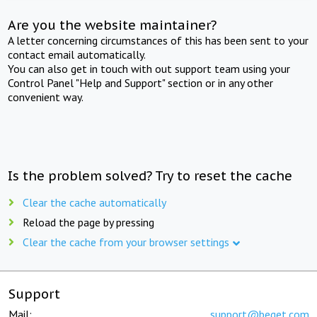
Are you the website maintainer?
A letter concerning circumstances of this has been sent to your
contact email automatically.
You can also get in touch with out support team using your
Control Panel "Help and Support" section or in any other
convenient way.
Is the problem solved? Try to reset the cache
Clear the cache automatically
Reload the page by pressing
Clear the cache from your browser settings
Support
Mail:
support@beget.com