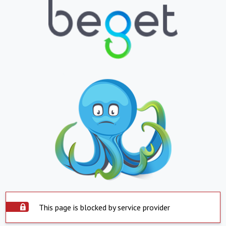
This page is blocked by service provider