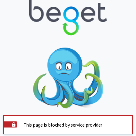
This page is blocked by service provider