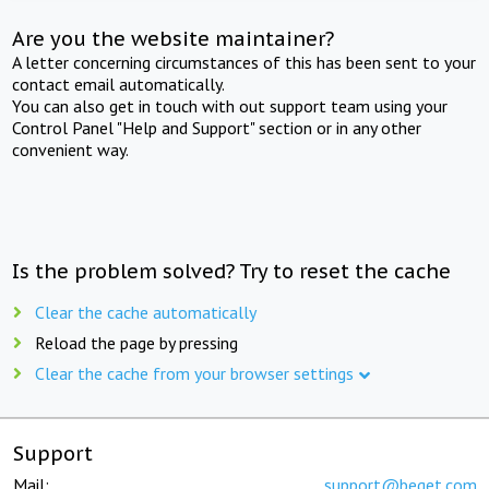
Are you the website maintainer?
A letter concerning circumstances of this has been sent to your
contact email automatically.
You can also get in touch with out support team using your
Control Panel "Help and Support" section or in any other
convenient way.
Is the problem solved? Try to reset the cache
Clear the cache automatically
Reload the page by pressing
Clear the cache from your browser settings
Support
Mail:
support@beget.com