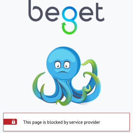
This page is blocked by service provider