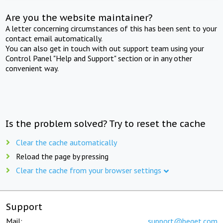
Are you the website maintainer?
A letter concerning circumstances of this has been sent to your
contact email automatically.
You can also get in touch with out support team using your
Control Panel "Help and Support" section or in any other
convenient way.
Is the problem solved? Try to reset the cache
Clear the cache automatically
Reload the page by pressing
Clear the cache from your browser settings
Support
Mail:
support@beget.com