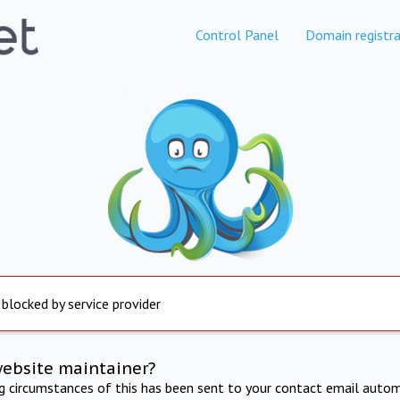
Control Panel
Domain registra
 blocked by service provider
website maintainer?
ng circumstances of this has been sent to your contact email autom