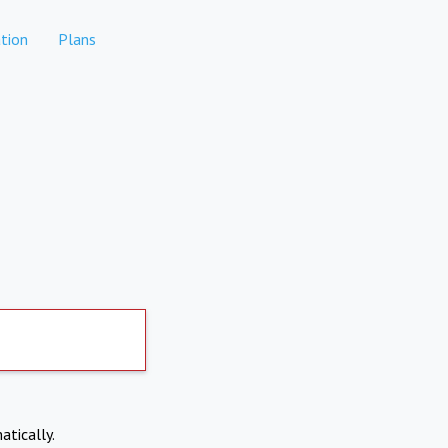
tion
Plans
atically.