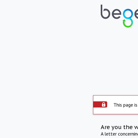
This page is
Are you the 
A letter concerni