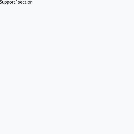
Support" section