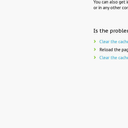
You can also get 
or in any other co
Is the proble
Clear the cach
Reload the pag
Clear the cach