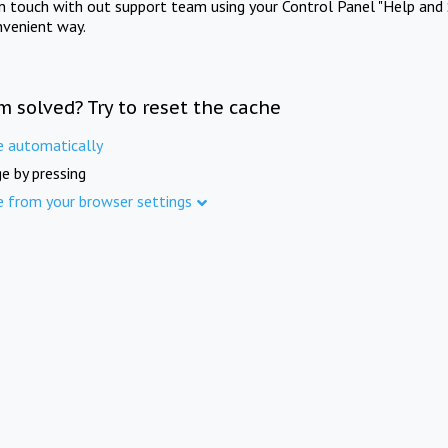
in touch with out support team using your Control Panel "Help and 
nvenient way.
m solved? Try to reset the cache
e automatically
e by pressing
e from your browser settings