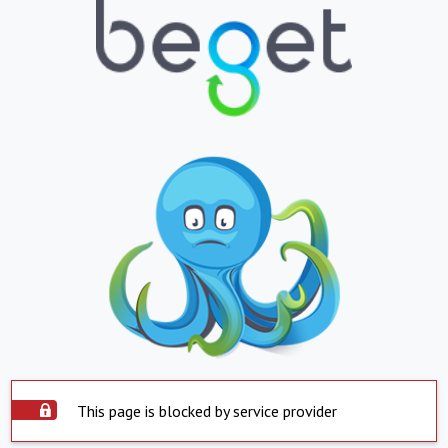
This page is blocked by service provider