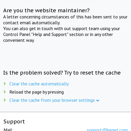
Are you the website maintainer?
A letter concerning circumstances of this has been sent to your
contact email automatically.
You can also get in touch with out support team using your
Control Panel "Help and Support" section or in any other
convenient way.
Is the problem solved? Try to reset the cache
Clear the cache automatically
Reload the page by pressing
Clear the cache from your browser settings
Support
Mail:
support@beget.com