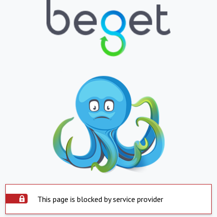
This page is blocked by service provider