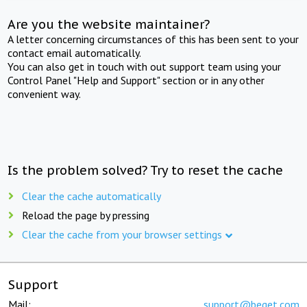
Are you the website maintainer?
A letter concerning circumstances of this has been sent to your
contact email automatically.
You can also get in touch with out support team using your
Control Panel "Help and Support" section or in any other
convenient way.
Is the problem solved? Try to reset the cache
Clear the cache automatically
Reload the page by pressing
Clear the cache from your browser settings
Support
Mail:
support@beget.com