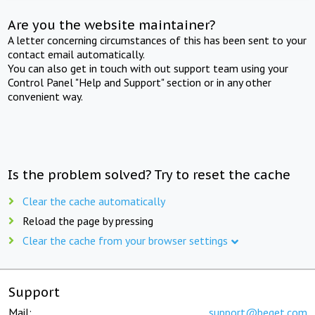
Are you the website maintainer?
A letter concerning circumstances of this has been sent to your
contact email automatically.
You can also get in touch with out support team using your
Control Panel "Help and Support" section or in any other
convenient way.
Is the problem solved? Try to reset the cache
Clear the cache automatically
Reload the page by pressing
Clear the cache from your browser settings
Support
Mail:
support@beget.com