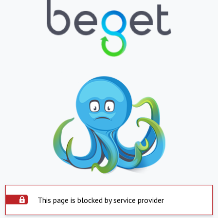
This page is blocked by service provider