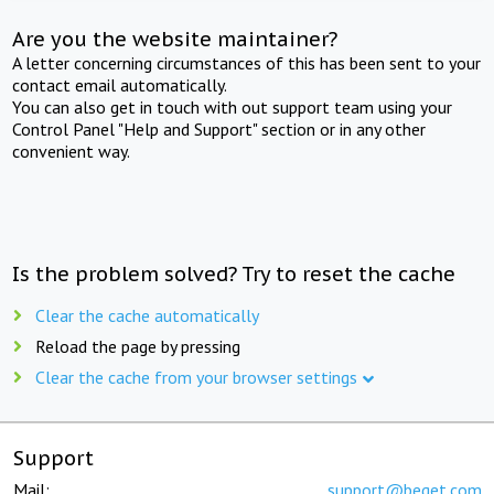
Are you the website maintainer?
A letter concerning circumstances of this has been sent to your
contact email automatically.
You can also get in touch with out support team using your
Control Panel "Help and Support" section or in any other
convenient way.
Is the problem solved? Try to reset the cache
Clear the cache automatically
Reload the page by pressing
Clear the cache from your browser settings
Support
Mail:
support@beget.com