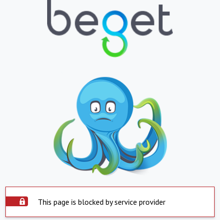
This page is blocked by service provider