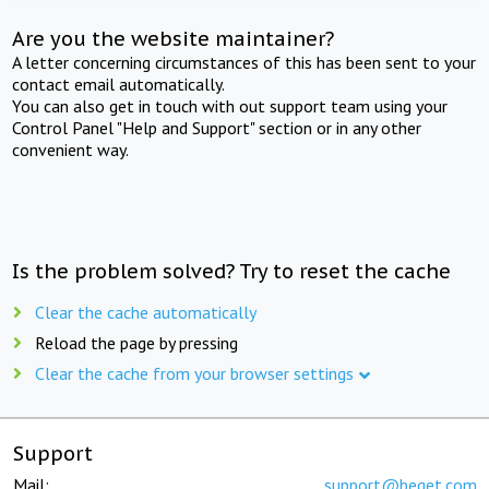
Are you the website maintainer?
A letter concerning circumstances of this has been sent to your
contact email automatically.
You can also get in touch with out support team using your
Control Panel "Help and Support" section or in any other
convenient way.
Is the problem solved? Try to reset the cache
Clear the cache automatically
Reload the page by pressing
Clear the cache from your browser settings
Support
Mail:
support@beget.com