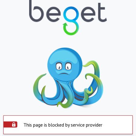
This page is blocked by service provider