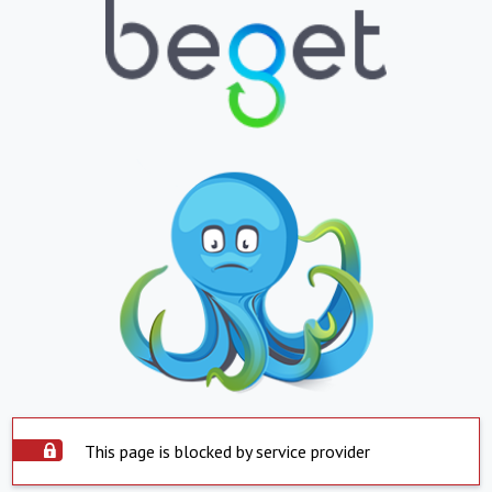
This page is blocked by service provider