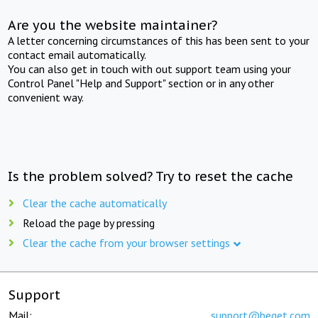
Are you the website maintainer?
A letter concerning circumstances of this has been sent to your
contact email automatically.
You can also get in touch with out support team using your
Control Panel "Help and Support" section or in any other
convenient way.
Is the problem solved? Try to reset the cache
Clear the cache automatically
Reload the page by pressing
Clear the cache from your browser settings
Support
Mail:
support@beget.com