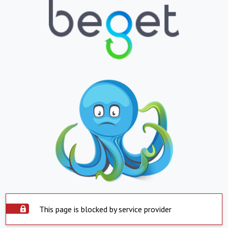
This page is blocked by service provider