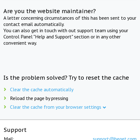
Are you the website maintainer?
A letter concerning circumstances of this has been sent to your
contact email automatically.
You can also get in touch with out support team using your
Control Panel "Help and Support" section or in any other
convenient way.
Is the problem solved? Try to reset the cache
Clear the cache automatically
Reload the page by pressing
Clear the cache from your browser settings
Support
Mail:
support@beget.com