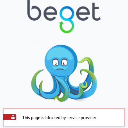
This page is blocked by service provider