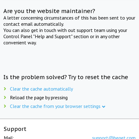
Are you the website maintainer?
A letter concerning circumstances of this has been sent to your
contact email automatically.
You can also get in touch with out support team using your
Control Panel "Help and Support" section or in any other
convenient way.
Is the problem solved? Try to reset the cache
Clear the cache automatically
Reload the page by pressing
Clear the cache from your browser settings
Support
Mail:
support@beget.com