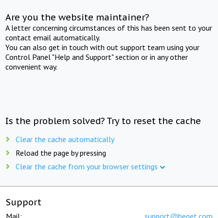
Are you the website maintainer?
A letter concerning circumstances of this has been sent to your
contact email automatically.
You can also get in touch with out support team using your
Control Panel "Help and Support" section or in any other
convenient way.
Is the problem solved? Try to reset the cache
Clear the cache automatically
Reload the page by pressing
Clear the cache from your browser settings
Support
Mail:
support@beget.com