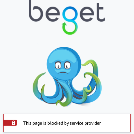
This page is blocked by service provider