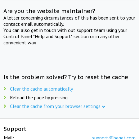
Are you the website maintainer?
A letter concerning circumstances of this has been sent to your
contact email automatically.
You can also get in touch with out support team using your
Control Panel "Help and Support" section or in any other
convenient way.
Is the problem solved? Try to reset the cache
Clear the cache automatically
Reload the page by pressing
Clear the cache from your browser settings
Support
Mail:
support@beget.com