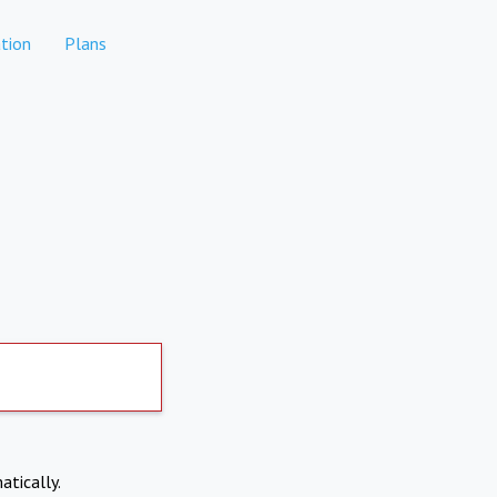
tion
Plans
atically.