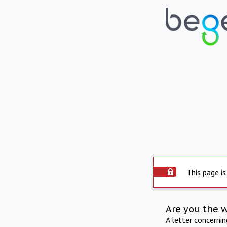
This page is
Are you the 
A letter concerni