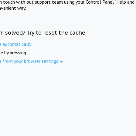
in touch with out support team using your Control Panel "Help and 
nvenient way.
m solved? Try to reset the cache
e automatically
e by pressing
e from your browser settings