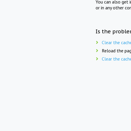
You can also get 
or in any other co
Is the proble
Clear the cach
Reload the pag
Clear the cach