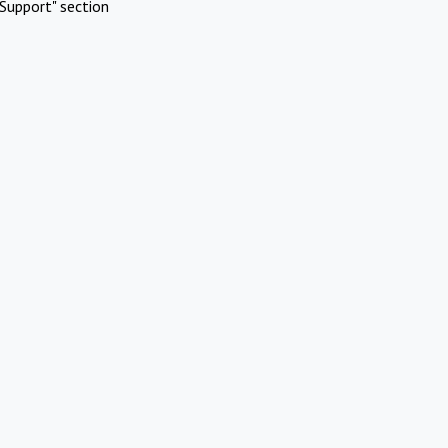
Support" section