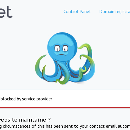
Control Panel
Domain registra
 blocked by service provider
website maintainer?
ng circumstances of this has been sent to your contact email autom